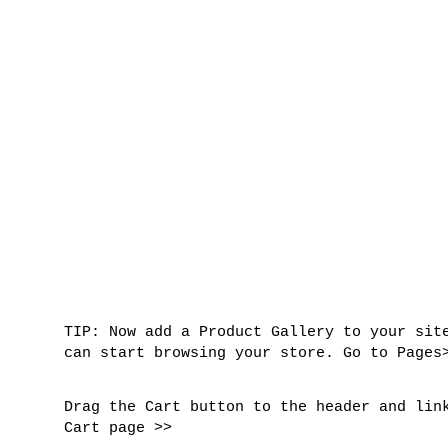
TIP
: Now add a Product Gallery to your sit
can start browsing your store. Go to Pages
Drag the Cart button to the header and lin
Cart page >>