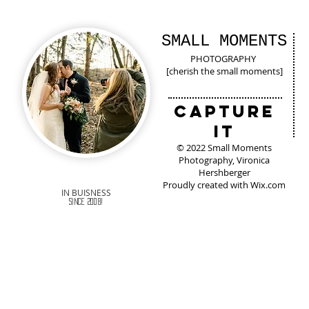
SMALL MOMENTS
PHOTOGRAPHY
[cherish the small moments]
Capture
It
© 2022 Small Moments
Photography, Vironica
Hershberger
Proudly created with
Wix.com
IN BUISNESS
Since 2008!