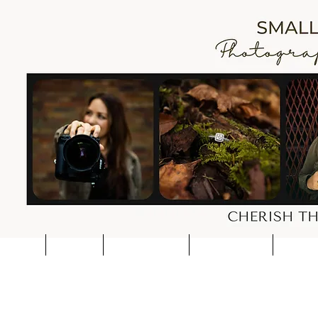
HOME
CONTACT
WEDDING PRICES
SESSION PRICES
PORTFOL
I'm a cart page title. Click t